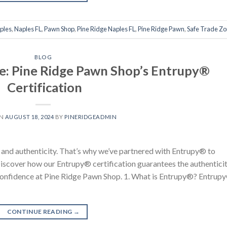
ples
,
Naples FL
,
Pawn Shop
,
Pine Ridge Naples FL
,
Pine Ridge Pawn
,
Safe Trade Z
BLOG
e: Pine Ridge Pawn Shop’s Entrupy®
Certification
ON
AUGUST 18, 2024
BY
PINERIDGEADMIN
t and authenticity. That’s why we’ve partnered with Entrupy® to
 Discover how our Entrupy® certification guarantees the authentici
confidence at Pine Ridge Pawn Shop. 1. What is Entrupy®? Entrup
CONTINUE READING
→