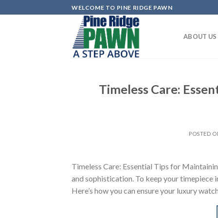
Skip
WELCOME TO PINE RIDGE PAWN
to
content
ABOUT US
Timeless Care: Essent
POSTED 
Timeless Care: Essential Tips for Maintaini
and sophistication. To keep your timepiece in
Here’s how you can ensure your luxury watch 