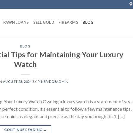
PAWN LOANS
SELL GOLD
FIREARMS
BLOG
BLOG
ial Tips for Maintaining Your Luxury
Watch
ON
AUGUST 28, 2024
BY
PINERIDGEADMIN
ng Your Luxury Watch Owning a luxury watch is a statement of styl
 perfect condition, it’s essential to follow a few maintenance tips.
remains as elegant and precise as the day you bought it. 1. […]
CONTINUE READING
→