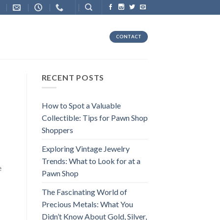
CONTACT
RECENT POSTS
How to Spot a Valuable
Collectible: Tips for Pawn Shop
Shoppers
Exploring Vintage Jewelry
Trends: What to Look for at a
e
Pawn Shop
The Fascinating World of
Precious Metals: What You
Didn’t Know About Gold, Silver,