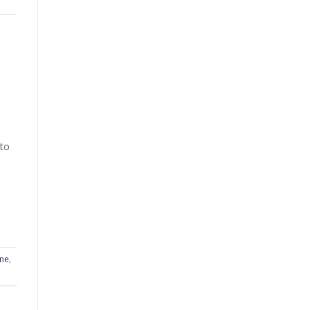
 to
one
,