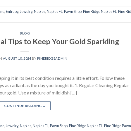
ine
,
Entrupy
,
Jewelry
,
Naples
,
Naples FL
,
Pawn Shop
,
Pine Ridge Naples FL
,
Pine Ri
BLOG
al Tips to Keep Your Gold Sparkling
ON
AUGUST 10, 2024
BY
PINERIDGEADMIN
ing it in its best condition requires a little effort. Follow these
ays as radiant as the day you bought it. 1. Regular Cleaning Regular
your gold. Use a mixture of mild dish […]
CONTINUE READING
→
ine
,
Jewelry
,
Naples
,
Naples FL
,
Pawn Shop
,
Pine Ridge Naples FL
,
Pine Ridge Pawn