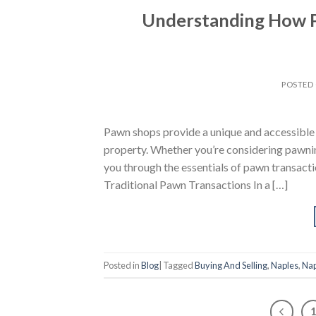
Understanding How 
POSTED
Pawn shops provide a unique and accessible 
property. Whether you’re considering pawning
you through the essentials of pawn transacti
Traditional Pawn Transactions In a […]
Posted in
Blog
|
Tagged
Buying And Selling
,
Naples
,
Nap