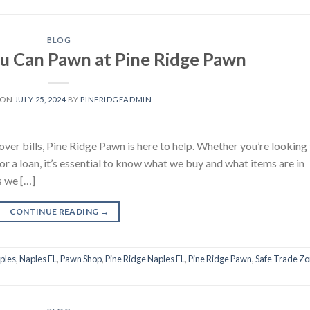
BLOG
u Can Pawn at Pine Ridge Pawn
 ON
JULY 25, 2024
BY
PINERIDGEADMIN
over bills, Pine Ridge Pawn is here to help. Whether you’re looking
for a loan, it’s essential to know what we buy and what items are in
s we […]
CONTINUE READING
→
ples
,
Naples FL
,
Pawn Shop
,
Pine Ridge Naples FL
,
Pine Ridge Pawn
,
Safe Trade Z