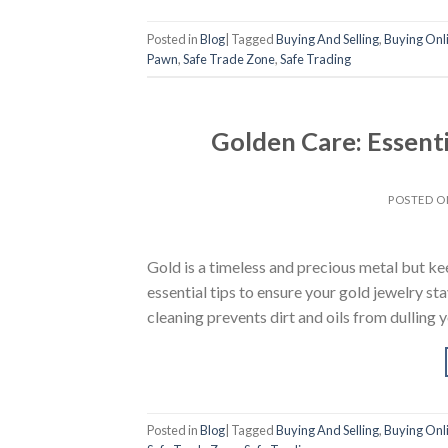
Posted in
Blog
|
Tagged
Buying And Selling
,
Buying Onl
Pawn
,
Safe Trade Zone
,
Safe Trading
Golden Care: Essenti
POSTED 
Gold is a timeless and precious metal but keep
essential tips to ensure your gold jewelry st
cleaning prevents dirt and oils from dulling 
Posted in
Blog
|
Tagged
Buying And Selling
,
Buying Onl