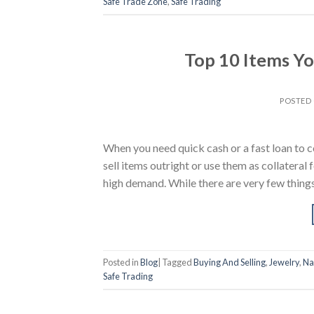
Safe Trade Zone
,
Safe Trading
Top 10 Items Yo
POSTED
When you need quick cash or a fast loan to c
sell items outright or use them as collateral 
high demand. While there are very few thing
Posted in
Blog
|
Tagged
Buying And Selling
,
Jewelry
,
Na
Safe Trading