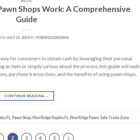
BLOG
Pawn Shops Work: A Comprehensive
Guide
 ON
JULY 11, 2024
BY
PINERIDGEADMIN
way for consumers to obtain cash by leveraging their personal
 an item or simply curious about the process, this guide will walk
ons, purchase transactions, and the benefits of using pawn shops.
CONTINUE READING
→
les FL
,
Pawn Shop
,
Pine Ridge Naples FL
,
Pine Ridge Pawn
,
Safe Trade Zone
1
2
3
4
5