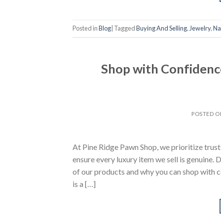
Posted in
Blog
|
Tagged
Buying And Selling
,
Jewelry
,
Na
Shop with Confidenc
POSTED 
At Pine Ridge Pawn Shop, we prioritize trus
ensure every luxury item we sell is genuine.
of our products and why you can shop with 
is a […]