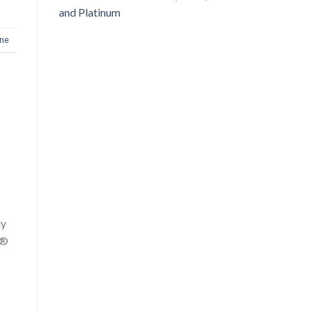
and Platinum
one
ty
y®