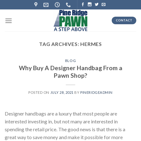
Skip
to
content
CONTACT
TAG ARCHIVES:
HERMES
BLOG
Why Buy A Designer Handbag From a
Pawn Shop?
POSTED ON
JULY 28, 2021
BY
PINERIDGEADMIN
Designer handbags are a luxury that most people are
interested investing in, but not many are interested in
spending the retail price. The good news is that there is a
great way to save money and make it possible for more