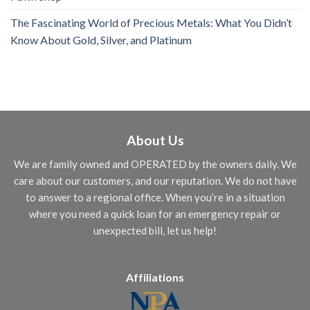
The Fascinating World of Precious Metals: What You Didn’t
Know About Gold, Silver, and Platinum
About Us
We are family owned and OPERATED by the owners daily. We
care about our customers, and our reputation. We do not have
to answer to a regional office. When you’re in a situation
where you need a quick loan for an emergency repair or
unexpected bill, let us help!
Affiliations