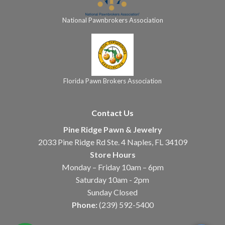
National Pawnbrokers Association
Florida Pawn Brokers Association
Contact Us
Pine Ridge Pawn & Jewelry
2033 Pine Ridge Rd Ste. 4 Naples, FL 34109
Store Hours
Monday – Friday 10am – 6pm
Saturday 10am - 2pm
Sunday Closed
Phone:
(239) 592-5400