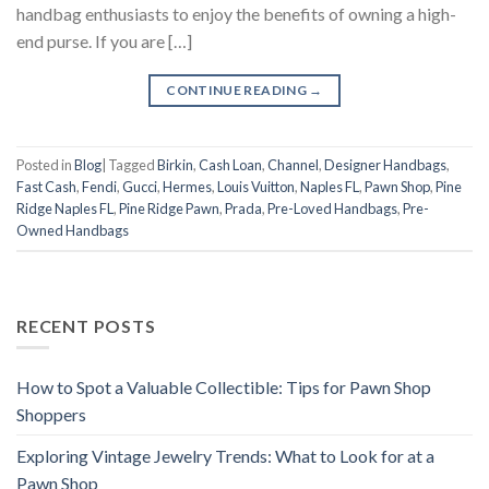
handbag enthusiasts to enjoy the benefits of owning a high-
end purse. If you are […]
CONTINUE READING
→
Posted in
Blog
|
Tagged
Birkin
,
Cash Loan
,
Channel
,
Designer Handbags
,
Fast Cash
,
Fendi
,
Gucci
,
Hermes
,
Louis Vuitton
,
Naples FL
,
Pawn Shop
,
Pine
Ridge Naples FL
,
Pine Ridge Pawn
,
Prada
,
Pre-Loved Handbags
,
Pre-
Owned Handbags
RECENT POSTS
How to Spot a Valuable Collectible: Tips for Pawn Shop
Shoppers
Exploring Vintage Jewelry Trends: What to Look for at a
Pawn Shop